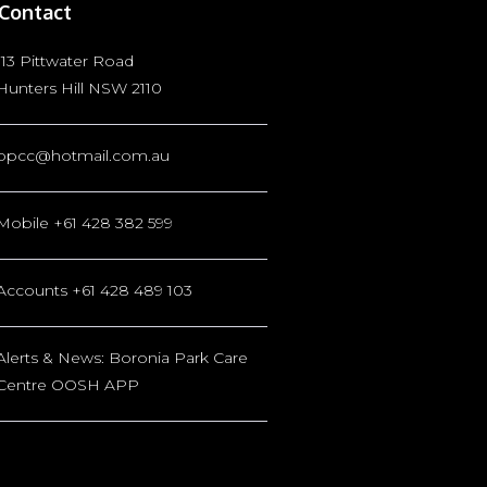
Contact
113 Pittwater Road
Hunters Hill NSW 2110
bpcc@hotmail.com.au
Mobile +61 428 382 599
Accounts +61 428 489 103
Alerts & News: Boronia Park Care
Centre OOSH APP