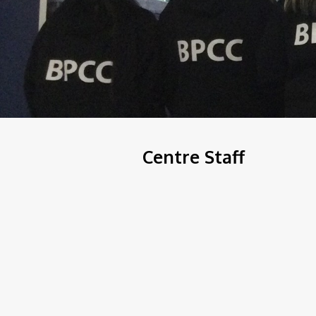
Centre Staff