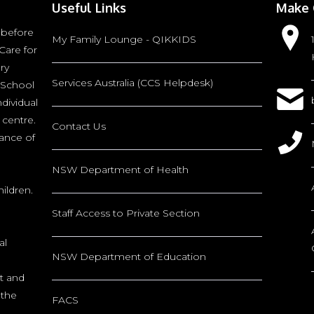
Useful Links
Make 
 before
My Family Lounge - QIKKIDS
Care for
ry
Services Australia (CCS Helpdesk)
 School
ndividual
 centre.
Contact Us
tance of
NSW Department of Health
ildren.
Staff Access to Private Section
al
NSW Department of Education
nt and
 the
FACS