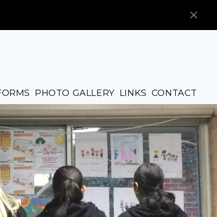
FORMS
PHOTO GALLERY
LINKS
CONTACT