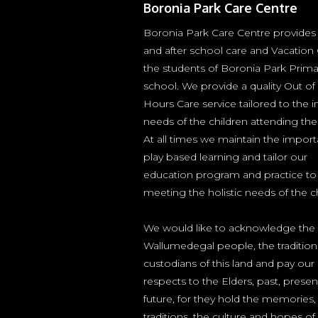
Boronia Park Care Centre
Boronia Park Care Centre provides
and after school care and Vacation 
the students of Boronia Park Prima
school. We provide a quality Out of
Hours Care service tailored to the i
needs of the children attending the
At all times we maintain the impor
play based learning and tailor our
education program and practice to
meeting the holistic needs of the ch
We would like to acknowledge the
Wallumedegal people, the tradition
custodians of this land and pay our
respects to the Elders, past, prese
future, for they hold the memories,
traditions, the culture and hopes of