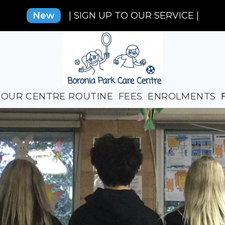
New
| SIGN UP TO OUR SERVICE |
OUR CENTRE ROUTINE
FEES
ENROLMENTS