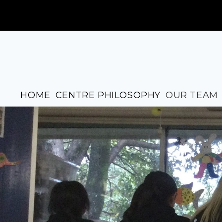
HOME
CENTRE PHILOSOPHY
OUR TEAM