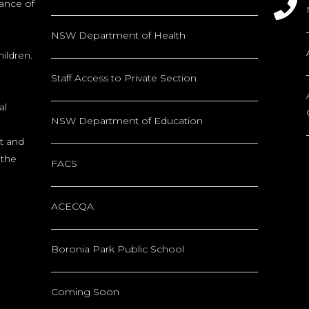
tance of
NSW Department of Health
ildren.
Staff Access to Private Section
al
NSW Department of Education
nt and
 the
FACS
ACECQA
Boronia Park Public School
Coming Soon