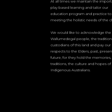
At all times we maintain the impor
play based learning and tailor our
education program and practice to
meeting the holistic needs of the ch
We would like to acknowledge the
Wallumedegal people, the tradition
custodians of this land and pay our
respects to the Elders, past, prese
future, for they hold the memories,
traditions, the culture and hopes of
Indigenous Australians.