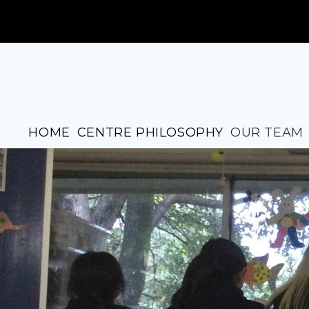
HOME
CENTRE PHILOSOPHY
OUR TEAM