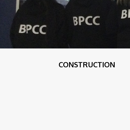
CONSTRUCTION