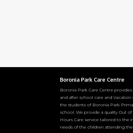
Boronia Park Care Centre
Boronia Park Care Centre provides
and after school care and Vacation 
the students of Boronia Park Prima
school. We provide a quality Out of
Hours Care service tailored to the i
needs of the children attending the