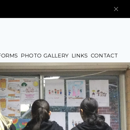
FORMS
PHOTO GALLERY
LINKS
CONTACT