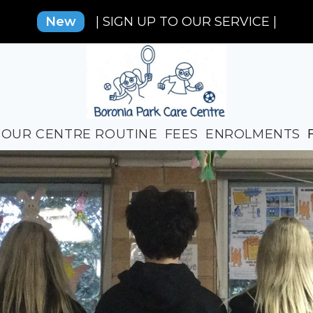
New
| SIGN UP TO OUR SERVICE |
OUR CENTRE ROUTINE
FEES
ENROLMENTS