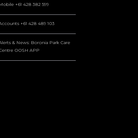
Mobile +61 428 382 599
Accounts +61 428 489 103
Alerts & News: Boronia Park Care
Centre OOSH APP