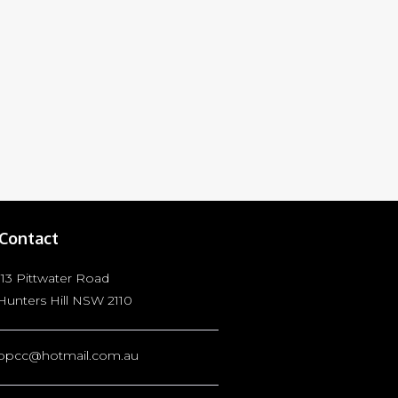
Contact
113 Pittwater Road
Hunters Hill NSW 2110
bpcc@hotmail.com.au