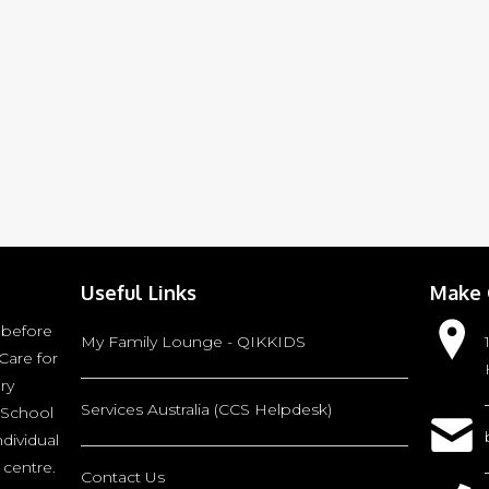
Useful Links
Make 
 before
My Family Lounge - QIKKIDS
Care for
ry
Services Australia (CCS Helpdesk)
 School
ndividual
 centre.
Contact Us