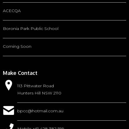
ACECQA
Boronia Park Public School
Coming Soon
Make Contact
113 Pittwater Road
Hunters Hill NSW 2110
bpcc@hotmail.com.au
Mobile +61 428 382 599