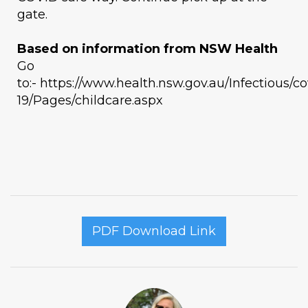
gate.
Based on information from NSW Health
Go
to:- https://www.health.nsw.gov.au/Infectious/co
19/Pages/childcare.aspx
PDF Download Link