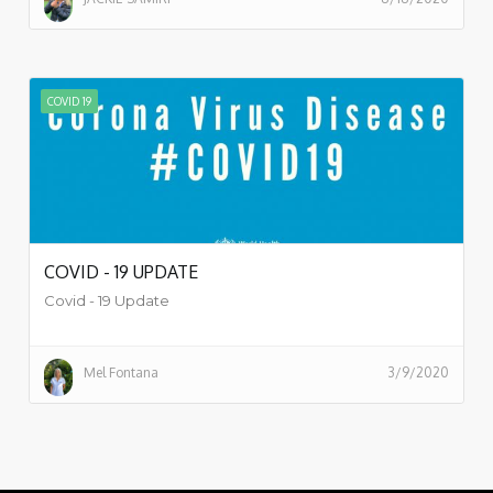
COVID 19
COVID - 19 UPDATE
Covid - 19 Update
Mel Fontana
3/9/2020