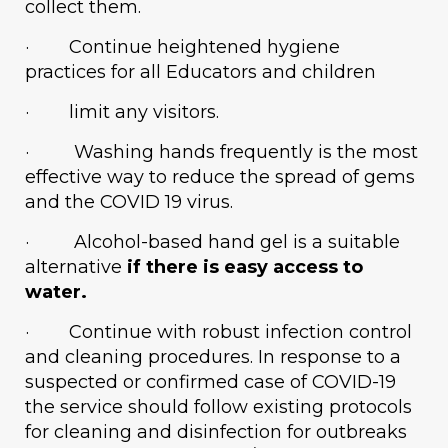
collect them.
· Continue heightened hygiene
practices for all Educators and children
· limit any visitors.
· Washing hands frequently is the most
effective way to reduce the spread of gems
and the COVID 19 virus.
· Alcohol-based hand gel is a suitable
alternative
if there is easy access to
water.
· Continue with robust infection control
and cleaning procedures. In response to a
suspected or confirmed case of COVID-19
the service should follow existing protocols
for cleaning and disinfection for outbreaks