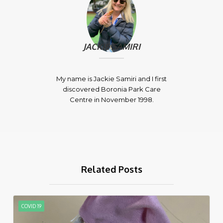
JACKIE SAMIRI
My name is Jackie Samiri and I first
discovered Boronia Park Care
Centre in November 1998.
Related Posts
COVID 19