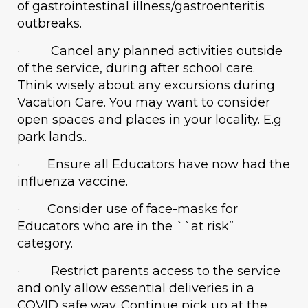
of gastrointestinal illness/gastroenteritis
outbreaks.
· Cancel any planned activities outside
of the service, during after school care.
Think wisely about any excursions during
Vacation Care. You may want to consider
open spaces and places in your locality. E.g
park lands..
· Ensure all Educators have now had the
influenza vaccine.
· Consider use of face-masks for
Educators who are in the ``at risk”
category.
· Restrict parents access to the service
and only allow essential deliveries in a
COVID safe way. Continue pick up at the