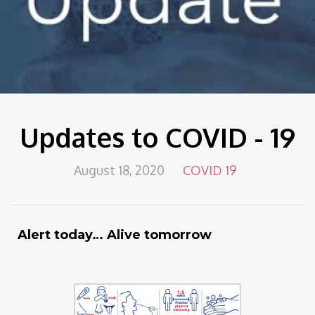
Updates to COVID - 19
August 18, 2020
COVID 19
Alert today… Alive tomorrow