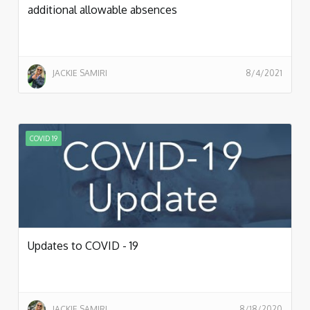
additional allowable absences
JACKIE SAMIRI
8/4/2021
COVID 19
Updates to COVID - 19
JACKIE SAMIRI
8/18/2020