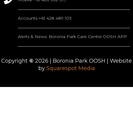
Accounts +61 428 489 103
Alerts & News: Boronia Park Care Centre OOSH APP
Copyright
©
2026
| Boronia Park OOSH | Website
by
Squarespot Media