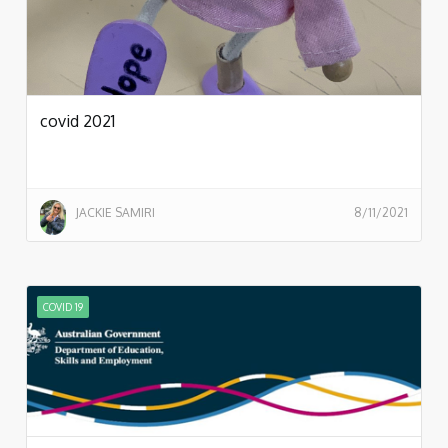
covid 2021
JACKIE SAMIRI
8/11/2021
COVID 19