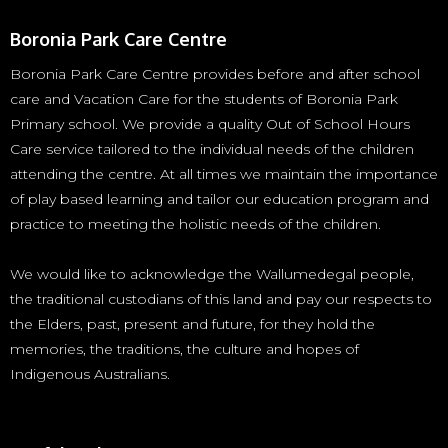
Boronia Park Care Centre
Boronia Park Care Centre provides before and after school
care and Vacation Care for the students of Boronia Park
Primary school. We provide a quality Out of School Hours
Care service tailored to the individual needs of the children
attending the centre. At all times we maintain the importance
of play based learning and tailor our education program and
practice to meeting the holistic needs of the children.
We would like to acknowledge the Wallumedegal people,
the traditional custodians of this land and pay our respects to
the Elders, past, present and future, for they hold the
memories, the traditions, the culture and hopes of
Indigenous Australians.