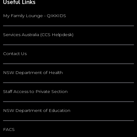
Useful Links
My Family Lounge - QIKKIDS
Services Australia (CCS Helpdesk)
Contact Us
NSW Department of Health
Staff Access to Private Section
NSW Department of Education
FACS