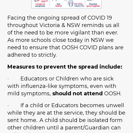
Facing the ongoing spread of COVID 19
throughout Victoria & NSW reminds us all
of the need to be more vigilant than ever.
As more schools close today in NSW we
need to ensure that OOSH COVID plans are
adhered to strictly.
Measures to prevent the spread include:
· Educators or Children who are sick
with influenza-like symptoms, even with
mild symptoms,
should not attend
OOSH.
· If a child or Educators becomes unwell
while they are at the service, they should be
sent home.. A child should be isolated form
other children until a parent/Guardian can