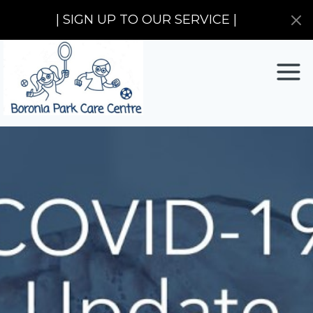
| SIGN UP TO OUR SERVICE |