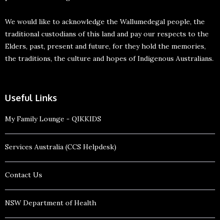
We would like to acknowledge the Wallumedegal people, the
traditional custodians of this land and pay our respects to the
Elders, past, present and future, for they hold the memories,
the traditions, the culture and hopes of Indigenous Australians.
Useful Links
My Family Lounge - QIKKIDS
Services Australia (CCS Helpdesk)
Contact Us
NSW Department of Health