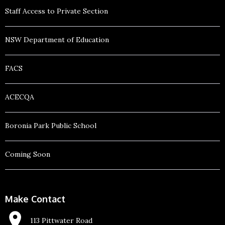
Staff Access to Private Section
NSW Department of Education
FACS
ACECQA
Boronia Park Public School
Coming Soon
Make Contact
113 Pittwater Road