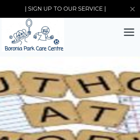
| SIGN UP TO OUR SERVICE |