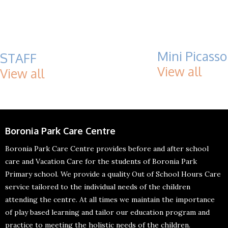
Mini Picasso
STAFF
View all
View all
Boronia Park Care Centre
Boronia Park Care Centre provides before and after school
care and Vacation Care for the students of Boronia Park
Primary school. We provide a quality Out of School Hours Care
service tailored to the individual needs of the children
attending the centre. At all times we maintain the importance
of play based learning and tailor our education program and
practice to meeting the holistic needs of the children.