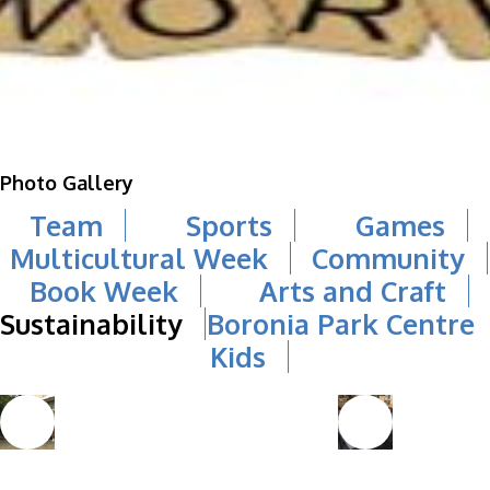
Photo Gallery
Team
Sports
Games
Multicultural Week
Community
Book Week
Arts and Craft
Sustainability
Boronia Park Centre
Kids