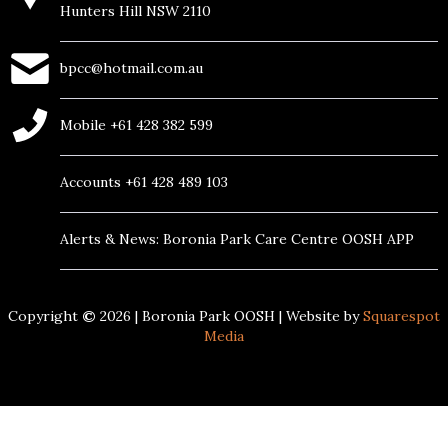
Hunters Hill NSW 2110
bpcc@hotmail.com.au
Mobile +61 428 382 599
Accounts +61 428 489 103
Alerts & News: Boronia Park Care Centre OOSH APP
Copyright
©
2026
| Boronia Park OOSH | Website by
Squarespot
Media